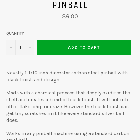
PINBALL
Regular
$6.00
price
QUANTITY
−
+
ADD TO CART
Novelty 1-1/16 inch diameter carbon steel pinball with
black finish and design.
Made with a chemical process that deeply oxidizes the
shell and creates a bonded black finish. It will not rub
off or flake, chip or craze. However the black finish can
get tiny scratches in it like every standard silver ball
does.
Works in any pinball machine using a standard carbon