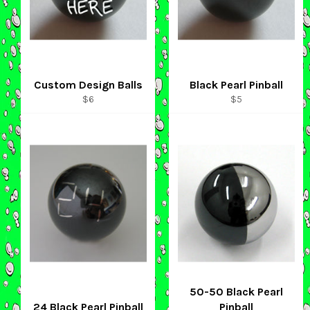
Custom Design Balls
Black Pearl Pinball
Regular
Regular
$6
$5
price
price
50-50 Black Pearl
24 Black Pearl Pinball
Pinball