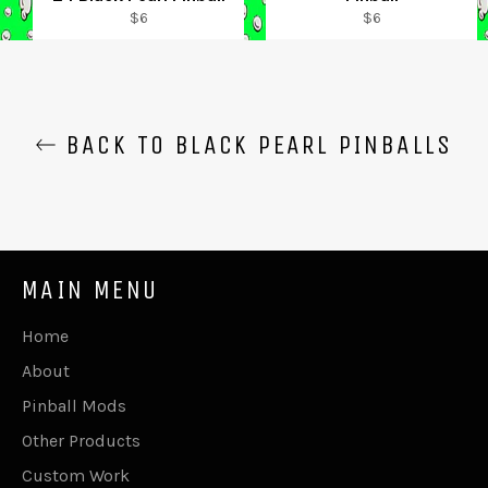
Regular
Regular
$6
$6
price
price
BACK TO BLACK PEARL PINBALLS
MAIN MENU
Home
About
Pinball Mods
Other Products
Custom Work