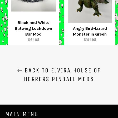
Black and White
Batwing Lockdown
Angry Bird-Lizard
Bar Mod
Monster in Green
Regular
Regular
$64.95
$194.95
price
price
BACK TO ELVIRA HOUSE OF
HORRORS PINBALL MODS
MAIN MENU