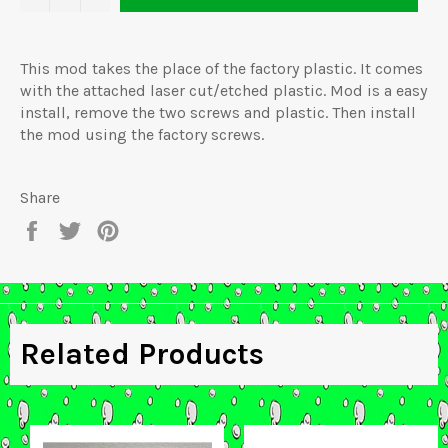
This mod takes the place of the factory plastic. It comes
with the attached laser cut/etched plastic. Mod is a easy
install, remove the two screws and plastic. Then install
the mod using the factory screws.
Share
Share
Tweet
Pin
on
on
on
Facebook
Twitter
Pinterest
Related Products