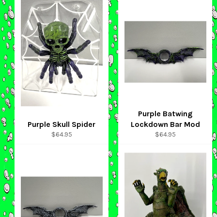
Purple Batwing
Purple Skull Spider
Lockdown Bar Mod
Regular
Regular
$64.95
$64.95
price
price