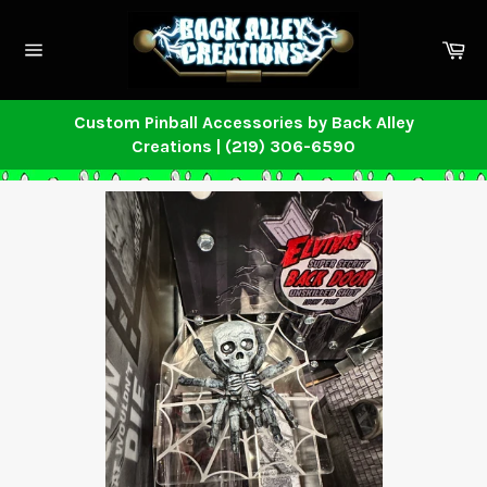
Skip
to
Ca
content
Site
navigation
Custom Pinball Accessories by Back Alley
Creations | (219) 306-6590