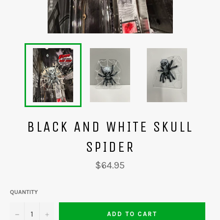
BLACK AND WHITE SKULL
SPIDER
Regular
$64.95
price
QUANTITY
−
+
ADD TO CART