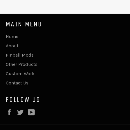
MAIN MENU
Home
About
Pinball Mods
Other Products
Custom Work
Contact Us
FOLLOW US
Facebook
Twitter
YouTube