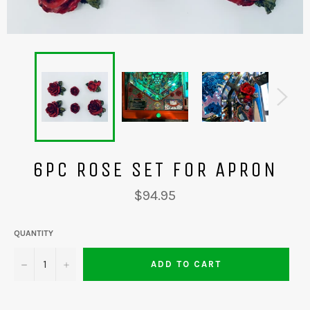
6PC ROSE SET FOR APRON
Regular
$94.95
price
QUANTITY
−
+
ADD TO CART