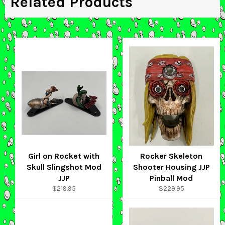
Related Products
Girl on Rocket with
Rocker Skeleton
Skull Slingshot Mod
Shooter Housing JJP
JJP
Pinball Mod
Regular
Regular
$219.95
$229.95
price
price