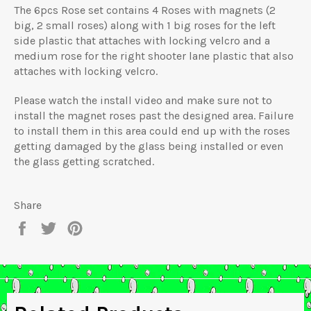
The 6pcs Rose set contains 4 Roses with magnets (2
big, 2 small roses) along with 1 big roses for the left
side plastic that attaches with locking velcro and a
medium rose for the right shooter lane plastic that also
attaches with locking velcro.
Please watch the install video and make sure not to
install the magnet roses past the designed area. Failure
to install them in this area could end up with the roses
getting damaged by the glass being installed or even
the glass getting scratched.
Share
Share
Tweet
Pin
on
on
on
Facebook
Twitter
Pinterest