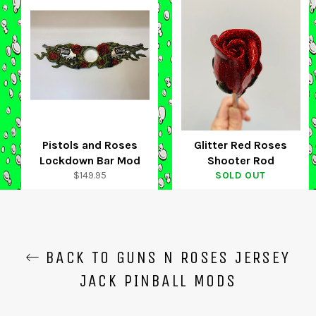
Pistols and Roses
Glitter Red Roses
Lockdown Bar Mod
Shooter Rod
Regular
$149.95
SOLD OUT
price
BACK TO GUNS N ROSES JERSEY
JACK PINBALL MODS