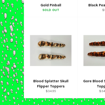
Gold Pinball
Black Pea
R
SOLD OUT
$
p
Blood Splatter Skull
Gore Blood S
Flipper Toppers
Top
Regular
Reg
$34.95
$34
price
pric