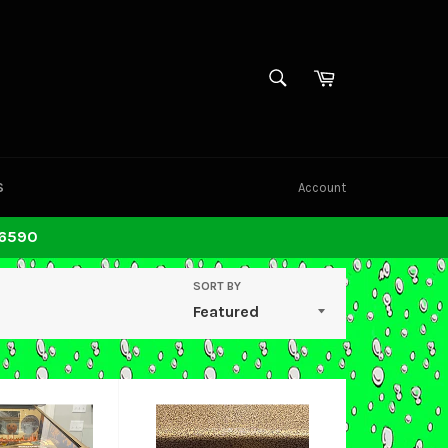
SEARCH
Cart
Search
S
Account
-6590
SORT BY