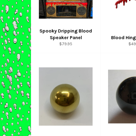
Spooky Dripping Blood
Speaker Panel
Blood Hin
Regular
Reg
$79.95
$49
price
pri