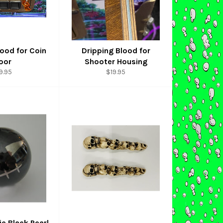
lood for Coin
Dripping Blood for
oor
Shooter Housing
gular
Regular
9.95
$19.95
ice
price
e Black Pearl