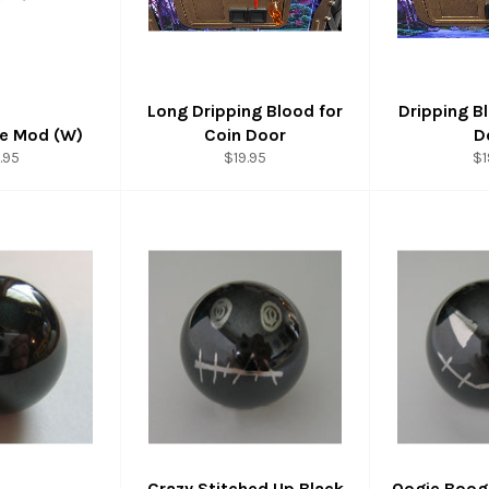
Long Dripping Blood for
Dripping B
ge Mod (W)
Coin Door
D
ular
Regular
Re
.95
$19.95
$1
ce
price
pr
Crazy Stitched Up Black
Oogie Boogi