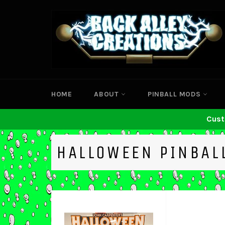
Skip
to
content
HOME
ABOUT
PINBALL MODS
Cust
HALLOWEEN PINBAL