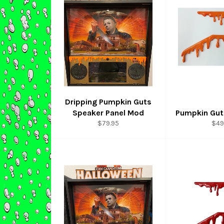
Dripping Pumpkin Guts
Speaker Panel Mod
Pumpkin Gut
Regular
Reg
$79.95
$49
price
pri