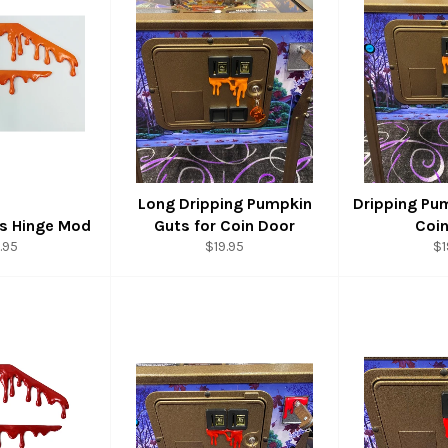
Long Dripping Pumpkin
Dripping Pu
s Hinge Mod
Guts for Coin Door
Coi
ular
Regular
Re
.95
$19.95
$1
ce
price
pr