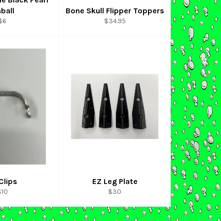
nball
Bone Skull Flipper Toppers
Regular
Regular
$6
$34.95
price
price
Clips
EZ Leg Plate
egular
Regular
$10
$30
rice
price