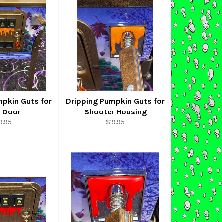
mpkin Guts for
Dripping Pumpkin Guts for
n Door
Shooter Housing
gular
Regular
9.95
$19.95
ice
price