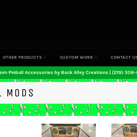
OTHER PRODUCTS
CUSTOM WORK
CONTACT U
om Pinball Accessories by Back Alley Creations | (219) 306
L MODS