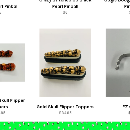
rl Pinball
Pearl Pinball
Pi
egular
Regular
5
$6
rice
price
kull Flipper
pers
Gold Skull Flipper Toppers
EZ 
ular
Regular
R
.95
$34.95
e
price
p