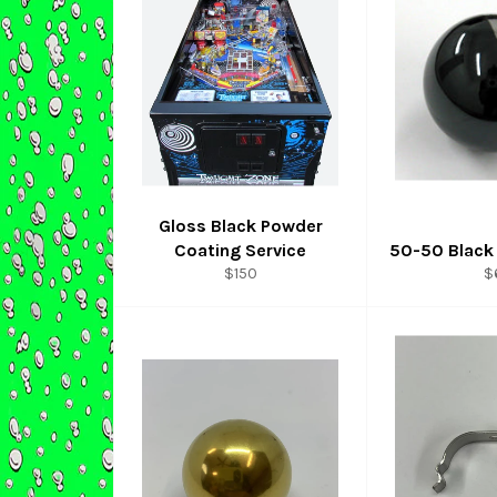
Gloss Black Powder
Coating Service
50-50 Black 
Regular
R
$150
$
price
p