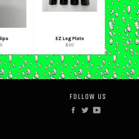
lips
EZ Leg Plate
gular
Regular
10
$30
ice
price
FOLLOW US
Facebook
Twitter
YouTube