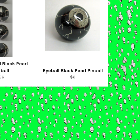
 Black Pearl
nball
Eyeball Black Pearl Pinball
Regular
Regular
$6
$6
price
price