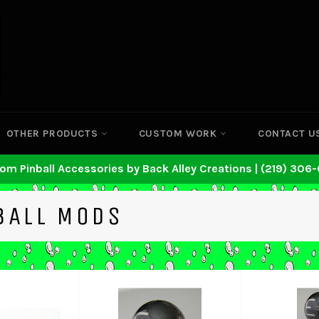
OTHER PRODUCTS
CUSTOM WORK
CONTACT U
om Pinball Accessories by Back Alley Creations | (219) 306
BALL MODS