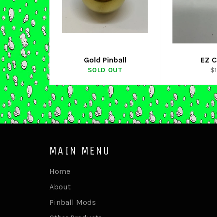
Gold Pinball
EZ C
Re
SOLD OUT
$
pr
MAIN MENU
Home
About
Pinball Mods