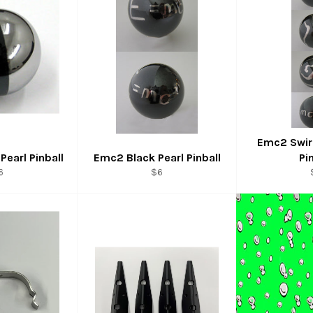
Emc2 Swirl
Pearl Pinball
Emc2 Black Pearl Pinball
Pi
egular
Regular
6
$6
rice
price