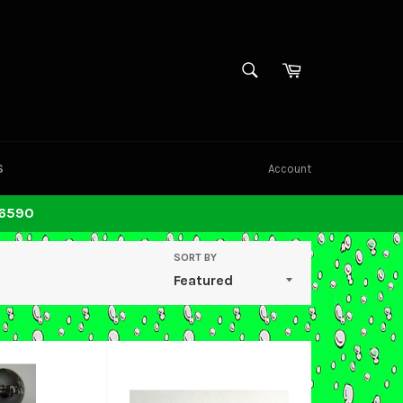
SEARCH
Cart
Search
S
Account
-6590
SORT BY