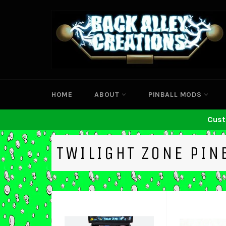
Skip
to
content
HOME
ABOUT
PINBALL MODS
Cust
TWILIGHT ZONE PIN