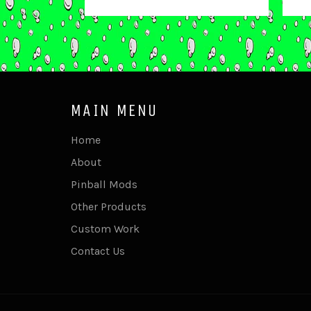
price
MAIN MENU
Home
About
Pinball Mods
Other Products
Custom Work
Contact Us