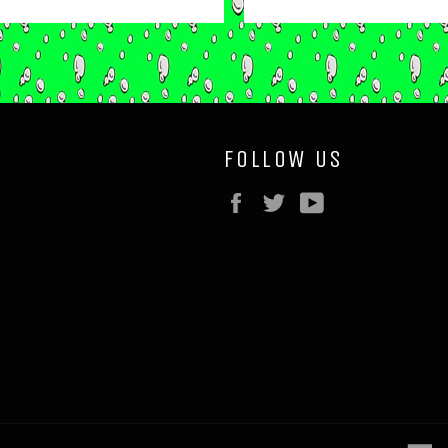
price
price
FOLLOW US
Facebook
Twitter
YouTube