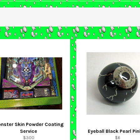
nster Skin Powder Coating
Service
Eyeball Black Pearl Pin
Regular
Regular
$300
$6