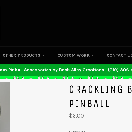
OTHER PRODUCTS
CUSTOM WORK
CONTACT U
om Pinball Accessories by Back Alley Creations | (219) 306
CRACKLING 
PINBALL
Regular
$6.00
price
QUANTITY