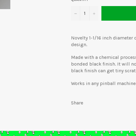
−
+
Novelty 1-1/16 inch diameter 
design.
Made with a chemical process 
bonded black finish. It will no
black finish can get tiny scrat
Works in any pinball machine 
Share