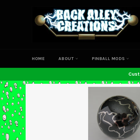
Skip
to
content
HOME
ABOUT
PINBALL MODS
Cust