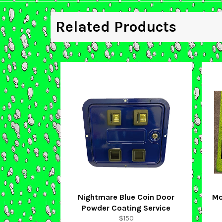
Related Products
Nightmare Blue Coin Door
Mo
Powder Coating Service
Regular
$150