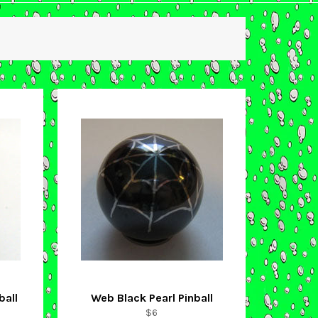
ball
Web Black Pearl Pinball
Regular
$6