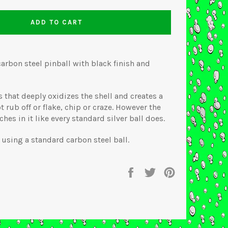
ADD TO CART
carbon steel pinball with black finish and
that deeply oxidizes the shell and creates a
t rub off or flake, chip or craze. However the
ches in it like every standard silver ball does.
using a standard carbon steel ball.
Share
Tweet
Pin
on
on
on
Facebook
Twitter
Pinterest