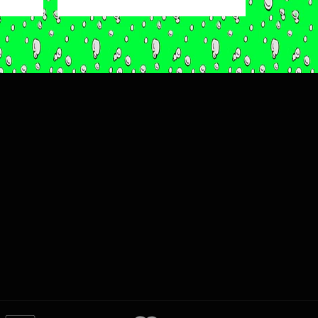
price