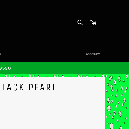
SEARCH
Cart
Search
S
Account
-6590
BLACK PEARL