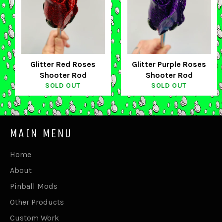
Glitter Red Roses
Glitter Purple Roses
Shooter Rod
Shooter Rod
SOLD OUT
SOLD OUT
MAIN MENU
Home
About
Pinball Mods
Other Products
Custom Work