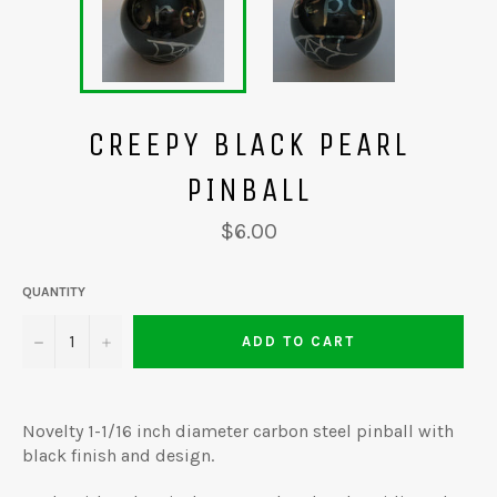
CREEPY BLACK PEARL
PINBALL
Regular
$6.00
price
QUANTITY
−
+
ADD TO CART
Novelty 1-1/16 inch diameter carbon steel pinball with
black finish and design.