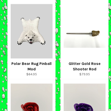
Polar Bear Rug Pinball
Glitter Gold Rose
Mod
Shooter Rod
Regular
Regular
$64.95
$79.95
price
price