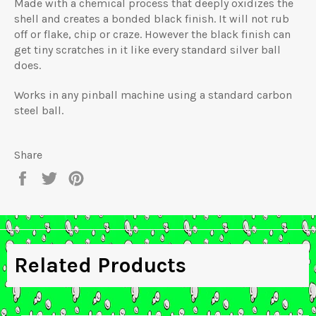
Made with a chemical process that deeply oxidizes the
shell and creates a bonded black finish. It will not rub
off or flake, chip or craze. However the black finish can
get tiny scratches in it like every standard silver ball
does.
Works in any pinball machine using a standard carbon
steel ball.
Share
Share
Tweet
Pin
on
on
on
Facebook
Twitter
Pinterest
Related Products