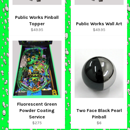
Public Works Pinball
Topper
Public Works Wall Art
Regular
Regular
$49.95
$49.95
price
price
Fluorescent Green
Powder Coating
Two Face Black Pearl
Service
Pinball
Regular
Regular
$275
$6
price
price