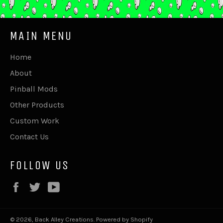
MAIN MENU
Home
About
Pinball Mods
Other Products
Custom Work
Contact Us
FOLLOW US
Facebook
Twitter
YouTube
© 2026,
Back Alley Creations
.
Powered by Shopify