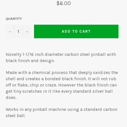
Regular
$6.00
price
QUANTITY
−
+
ADD TO CART
Novelty 1-1/16 inch diameter carbon steel pinball with
black finish and design.
Made with a chemical process that deeply oxidizes the
shell and creates a bonded black finish. It will not rub
off or flake, chip or craze. However the black finish can
get tiny scratches in it like every standard silver ball
does.
Works in any pinball machine using a standard carbon
steel ball.