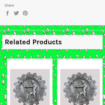
Share
Share
Tweet
Pin
on
on
on
Facebook
Twitter
Pinterest
Related Products