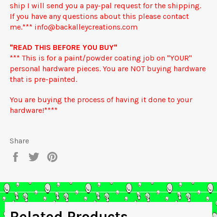
ship I will send you a pay-pal request for the shipping.
If you have any questions about this please contact
me.*** info@backalleycreations.com
"READ THIS BEFORE YOU BUY"
*** This is for a paint/powder coating job on "YOUR"
personal hardware pieces. You are NOT buying hardware
that is pre-painted.
You are buying the process of having it done to your
hardware!****
Share
Share
Tweet
Pin
on
on
on
Facebook
Twitter
Pinterest
Related Products