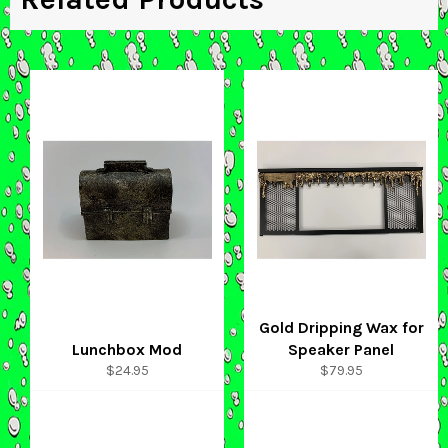
Gold Dripping Wax for
Lunchbox Mod
Speaker Panel
Regular
Regular
$24.95
$79.95
price
price