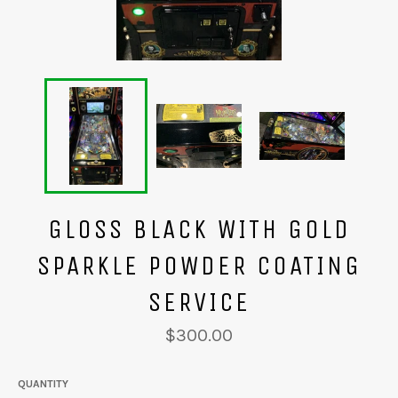
GLOSS BLACK WITH GOLD
SPARKLE POWDER COATING
SERVICE
Regular
$300.00
price
QUANTITY