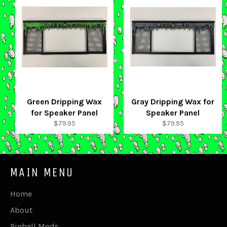
Green Dripping Wax
Gray Dripping Wax for
for Speaker Panel
Speaker Panel
Regular
Regular
$79.95
$79.95
price
price
MAIN MENU
Home
About
Pinball Mods