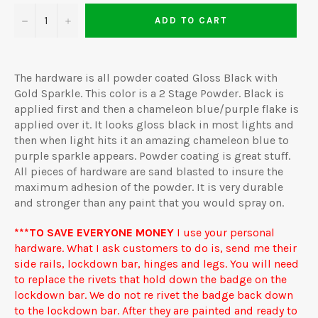
−
+
ADD TO CART
The hardware is all powder coated Gloss Black with
Gold Sparkle. This color is a 2 Stage Powder. Black is
applied first and then a chameleon blue/purple flake is
applied over it. It looks gloss black in most lights and
then when light hits it an amazing chameleon blue to
purple sparkle appears. Powder coating is great stuff.
All pieces of hardware are sand blasted to insure the
maximum adhesion of the powder. It is very durable
and stronger than any paint that you would spray on.
***TO SAVE EVERYONE MONEY
I use your personal
hardware. What I ask customers to do is, send me their
side rails, lockdown bar, hinges and legs. You will need
to replace the rivets that hold down the badge on the
lockdown bar. We do not re rivet the badge back down
to the lockdown bar. After they are painted and ready to