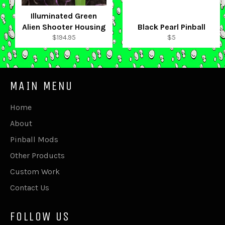
Illuminated Green
Alien Shooter Housing
Black Pearl Pinball
Regular
Regular
$194.95
$5
price
price
MAIN MENU
Home
About
Pinball Mods
Other Products
Custom Work
Contact Us
FOLLOW US