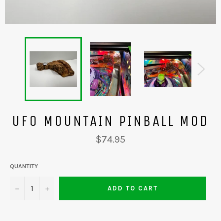
UFO MOUNTAIN PINBALL MOD
Regular
$74.95
price
QUANTITY
−
+
ADD TO CART