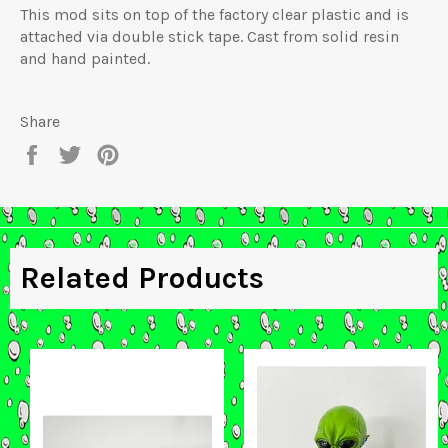
This mod sits on top of the factory clear plastic and is
attached via double stick tape. Cast from solid resin
and hand painted.
Share
Share
Tweet
Pin
on
on
on
Facebook
Twitter
Pinterest
Related Products