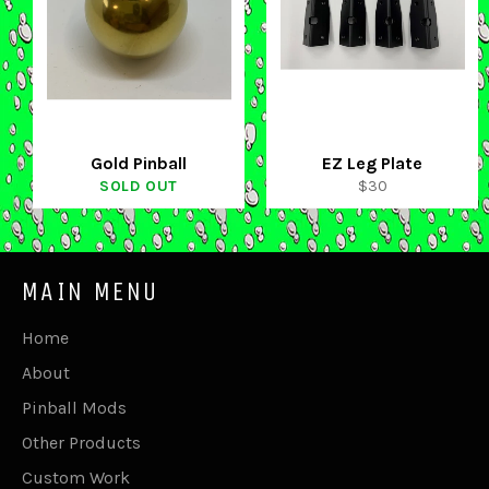
Gold Pinball
EZ Leg Plate
Regular
SOLD OUT
$30
price
MAIN MENU
Home
About
Pinball Mods
Other Products
Custom Work