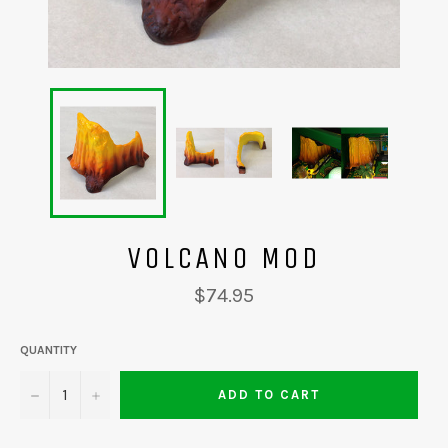
VOLCANO MOD
Regular
$74.95
price
QUANTITY
−
+
ADD TO CART