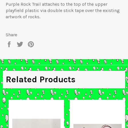
Purple Rock Trail attaches to the top of the upper
playfield plastic via double stick tape over the existing
artwork of rocks.
Share
Share
Tweet
Pin
on
on
on
Facebook
Twitter
Pinterest
Related Products