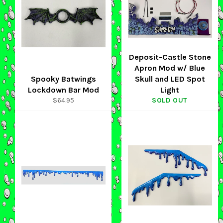
Deposit-Castle Stone
Apron Mod w/ Blue
Spooky Batwings
Skull and LED Spot
Lockdown Bar Mod
Light
Regular
$64.95
SOLD OUT
price