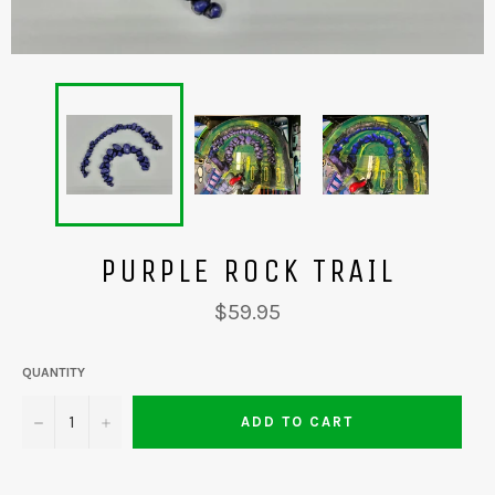
PURPLE ROCK TRAIL
Regular
$59.95
price
QUANTITY
−
+
ADD TO CART