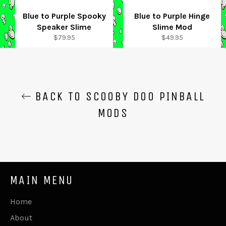
Blue to Purple Spooky
Blue to Purple Hinge
Speaker Slime
Slime Mod
Regular
Regular
$79.95
$49.95
price
price
BACK TO SCOOBY DOO PINBALL
MODS
MAIN MENU
Home
About