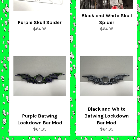
Black and White Skull
Purple Skull Spider
Spider
Regular
Regular
$64.95
$64.95
price
price
Black and White
Purple Batwing
Batwing Lockdown
Lockdown Bar Mod
Bar Mod
Regular
Regular
$64.95
$64.95
price
price