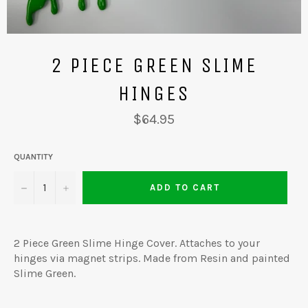
2 PIECE GREEN SLIME
HINGES
Regular
$64.95
price
QUANTITY
−
+
ADD TO CART
2 Piece Green Slime Hinge Cover. Attaches to your
hinges via magnet strips. Made from Resin and painted
Slime Green.