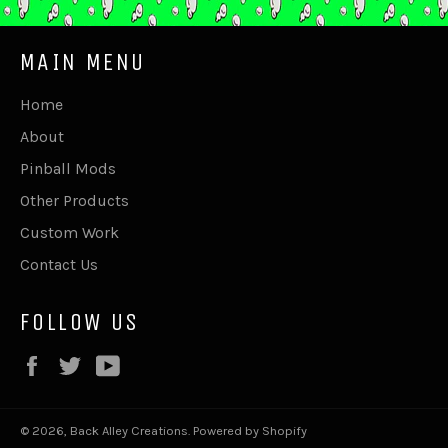
MAIN MENU
Home
About
Pinball Mods
Other Products
Custom Work
Contact Us
FOLLOW US
Facebook
Twitter
YouTube
© 2026,
Back Alley Creations
.
Powered by Shopify