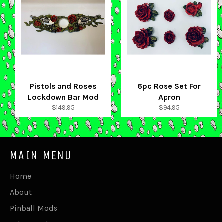
Pistols and Roses
6pc Rose Set For
Lockdown Bar Mod
Apron
Regular
Regular
$149.95
$94.95
price
price
MAIN MENU
Home
About
Pinball Mods