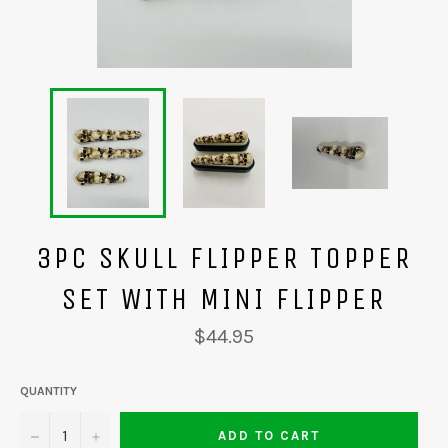
3PC SKULL FLIPPER TOPPER
SET WITH MINI FLIPPER
Regular
$44.95
price
QUANTITY
−
+
ADD TO CART