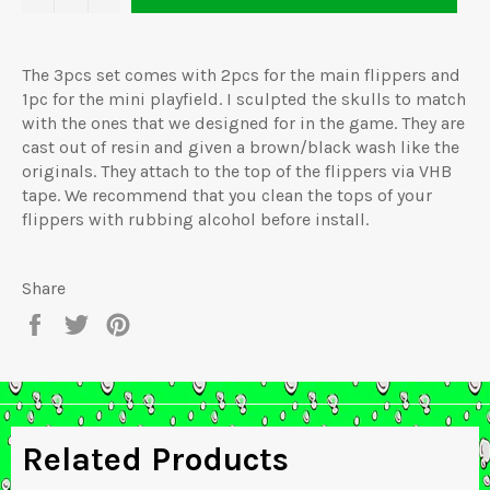
The 3pcs set comes with 2pcs for the main flippers and
1pc for the mini playfield. I sculpted the skulls to match
with the ones that we designed for in the game. They are
cast out of resin and given a brown/black wash like the
originals. They attach to the top of the flippers via VHB
tape. We recommend that you clean the tops of your
flippers with rubbing alcohol before install.
Share
Share
Tweet
Pin
on
on
on
Facebook
Twitter
Pinterest
Related Products