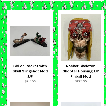
Girl on Rocket with
Rocker Skeleton
Skull Slingshot Mod
Shooter Housing JJP
JJP
Pinball Mod
Regular
Regular
$219.95
$229.95
price
price